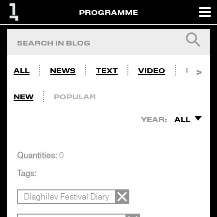
PROGRAMME
ALL
NEWS
TEXT
VIDEO
PHOTO
NEW
POPULAR
YEAR:
ALL
Quantities:
0
Tags:
Diaghilev Festival Diary