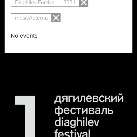
Diaghilev Festival — 2021
musicAeterna
No events