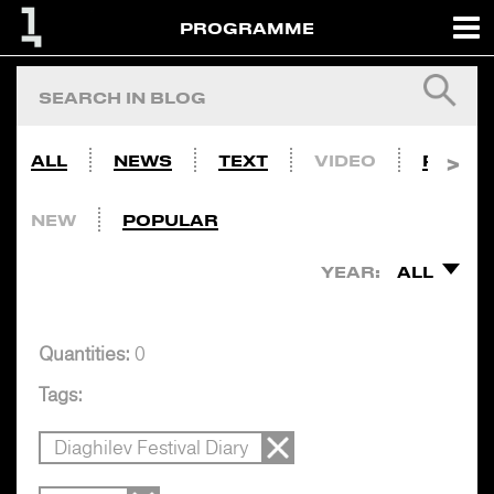
PROGRAMME
ALL
NEWS
TEXT
VIDEO
PHOTO
NEW
POPULAR
YEAR:
ALL
Quantities:
0
Tags:
Diaghilev Festival Diary