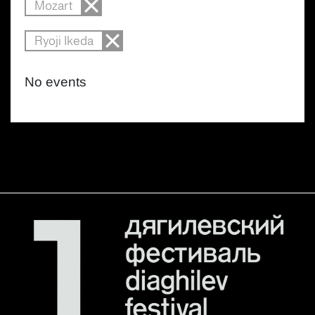
Mozart
Ryoji Ikeda
No events