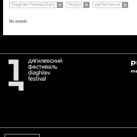
Diaghilev Festival Diary
Mozart
performance
No events
p
m