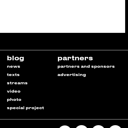
blog
partners
news
partners and sponsors
texts
advertising
streams
video
photo
special project