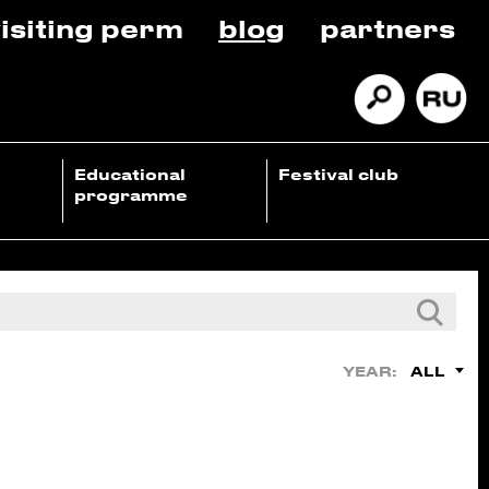
isiting perm
blog
partners
Educational
Festival club
programme
ALL
YEAR: