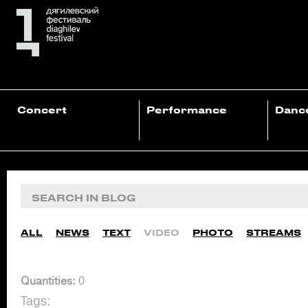
Concert
Performance
Danc
ALL
NEWS
TEXT
VIDEO
PHOTO
STREAMS
Quantities:
0
Tags: