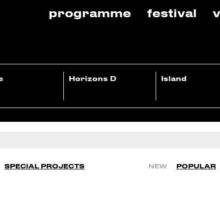
programme
festival
v
e
Horizons D
Island
SPECIAL PROJECTS
NEW
POPULAR