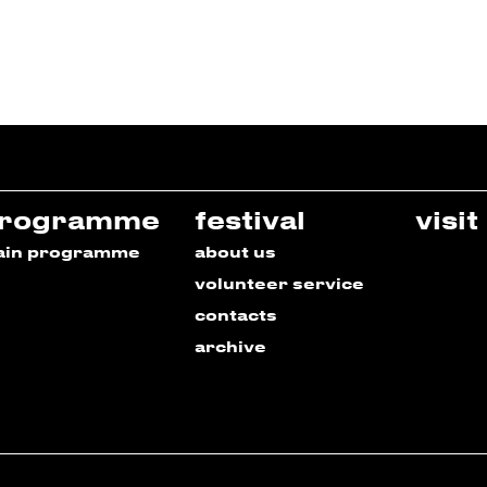
rogramme
festival
visit
ain programme
about us
volunteer service
contacts
archive