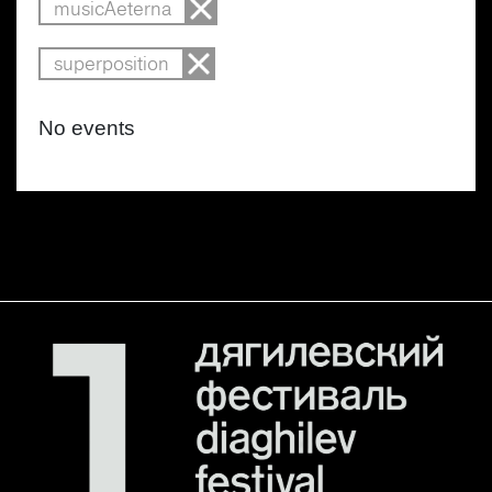
musicAeterna
superposition
No events