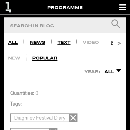
PROGRAMME
ALL
NEWS
TEXT
VIDEO
PHOTO
NEW
POPULAR
YEAR:
ALL
Quantities:
0
Tags:
Diaghilev Festival Diary