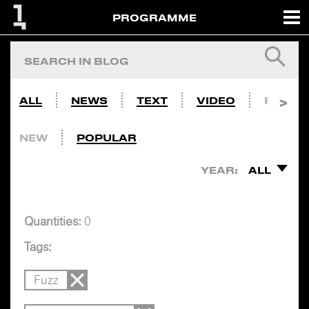
PROGRAMME
ALL
NEWS
TEXT
VIDEO
PHOTO
NEW
POPULAR
YEAR:
ALL
Quantities:
0
Tags:
Fuzz