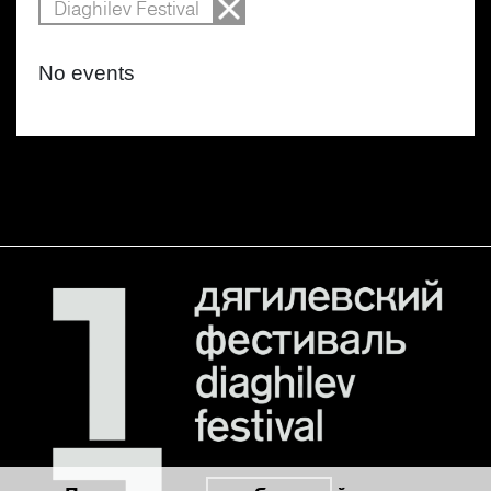
Diaghilev Festival
No events