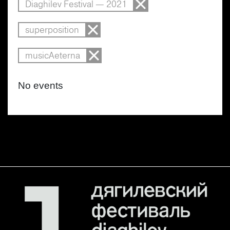
Diaghilev Festival — 2021
superposition
musicAeterna
No events