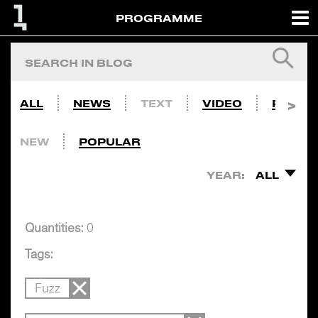
PROGRAMME
ALL
NEWS
TEXT
VIDEO
PHOTO
NEW
POPULAR
YEAR:
ALL
Quantities:
0
Tags:
Fuzz