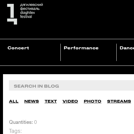
Concert
Performance
Danc
ALL
NEWS
TEXT
VIDEO
PHOTO
STREAMS
Quantities:
0
Tags: