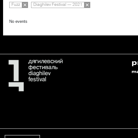
Fuzz
Diaghilev Festival — 2021
No events
p
m