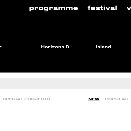
programme
festival
v
e
Horizons D
Island
SPECIAL PROJECTS
NEW
POPULAR