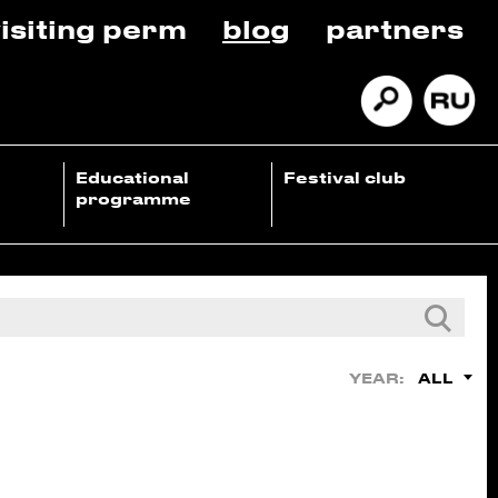
isiting perm
blog
partners
Educational
Festival club
programme
ALL
YEAR: