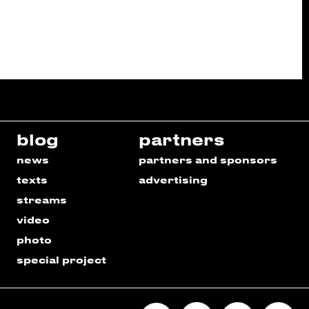
blog
partners
news
partners and sponsors
texts
advertising
streams
video
photo
special project