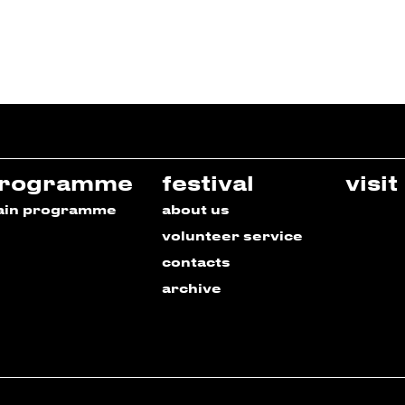
rogramme
festival
visit
ain programme
about us
volunteer service
contacts
archive