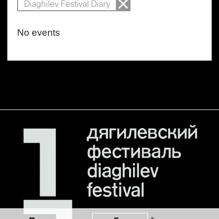
Diaghilev Festival Diary
No events