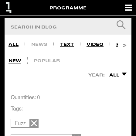
PROGRAMME
ALL
NEWS
TEXT
VIDEO
PHOTO
NEW
POPULAR
YEAR:
ALL
Quantities:
0
Tags:
Fuzz