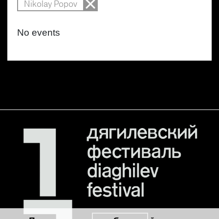
Nikolay Popov
No events