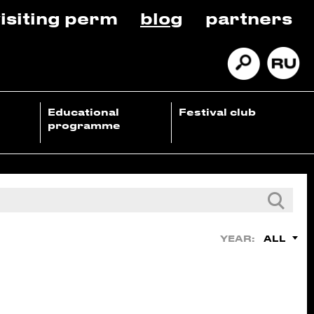
isiting perm
blog
partners
Educational
Festival club
programme
ALL
YEAR: