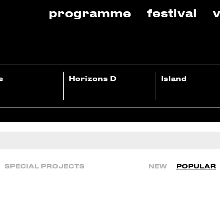
programme
festival
v
e
Horizons D
Island
SPECIAL PROJECTS
NEW
POPULAR