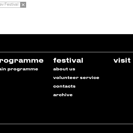
ev Festival
rogramme
festival
visit
ain programme
about us
volunteer service
contacts
archive