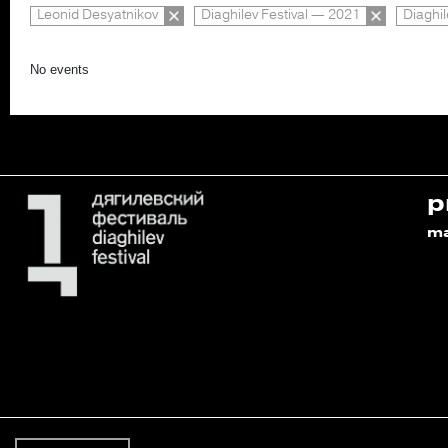
Leonid Desyatnikov
Diaghilev Festival — 2021
Diaghil
No events
p
m