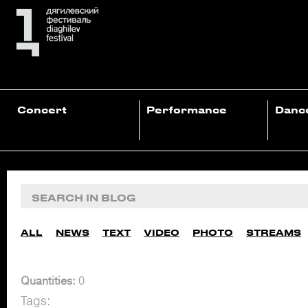
Concert
Performance
Danc
ALL
NEWS
TEXT
VIDEO
PHOTO
STREAMS
Quantities:
0
Tags: