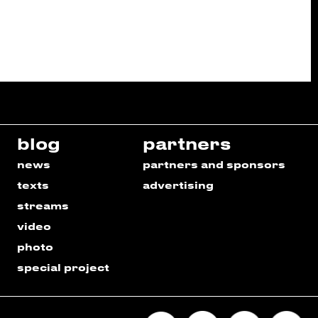
blog
partners
news
partners and sponsors
texts
advertising
streams
video
photo
special project