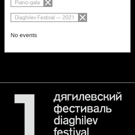
Piano-gala
Diaghilev Festival — 2021
No events