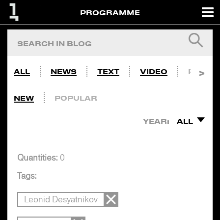
PROGRAMME
ALL
NEWS
TEXT
VIDEO
PHOTO
NEW
POPULAR
YEAR:
ALL
Quantities:
0
Tags:
Leonid Desyatnikov