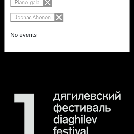
Piano-gala
Joonas Ahonen
No events