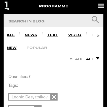
PROGRAMME
ALL
NEWS
TEXT
VIDEO
PHOTO
NEW
POPULAR
YEAR:
ALL
Quantities:
0
Tags:
Leonid Desyatnikov