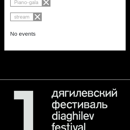
Piano-gala
stream
No events