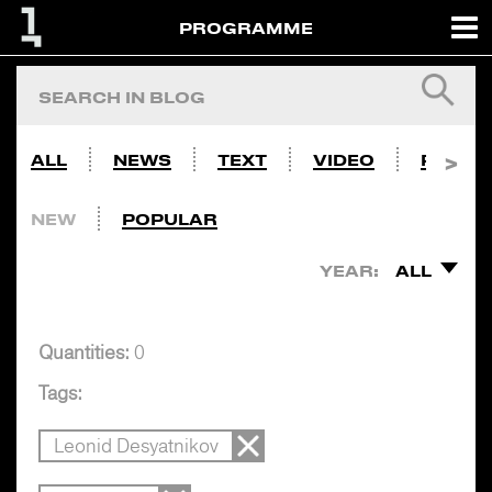
PROGRAMME
ALL
NEWS
TEXT
VIDEO
PHOTO
NEW
POPULAR
YEAR:
ALL
Quantities:
0
Tags:
Leonid Desyatnikov