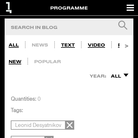
PROGRAMME
ALL
NEWS
TEXT
VIDEO
PHOTO
NEW
POPULAR
YEAR:
ALL
Quantities:
0
Tags:
Leonid Desyatnikov