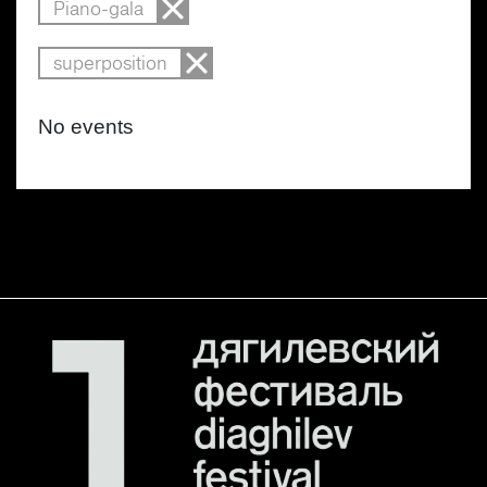
Piano-gala
superposition
No events