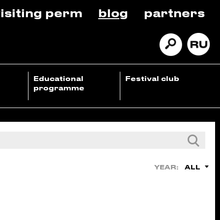
isiting perm
blog
partners
Educational
Festival club
programme
ALL
YEAR: