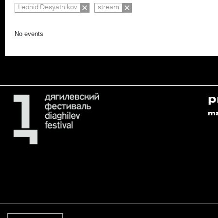
Leonid Desyatnikov
stream
No events
p
m