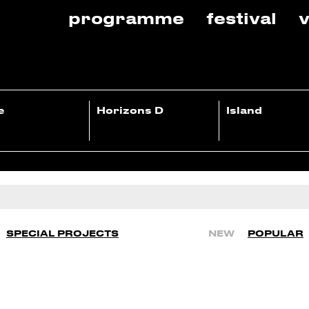
programme
festival
v
e
Horizons D
Island
SPECIAL PROJECTS
NEW
POPULAR