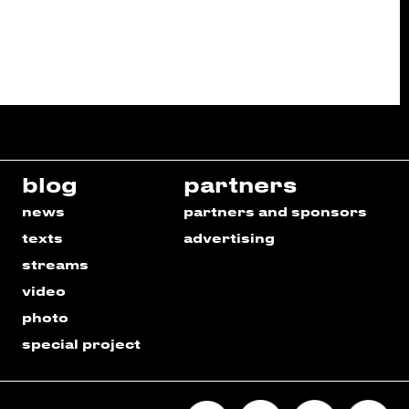
blog
partners
news
partners and sponsors
texts
advertising
streams
video
photo
special project