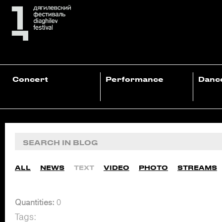
Concert
Performance
Danc
ALL
NEWS
TEXT
VIDEO
PHOTO
STREAMS
Quantities:
0
Tags: