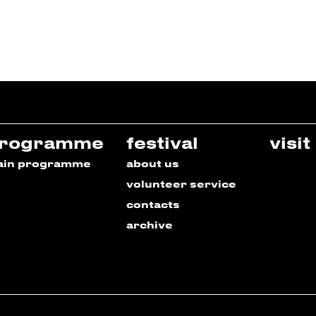
rogramme
festival
visit
ain programme
about us
volunteer service
contacts
archive