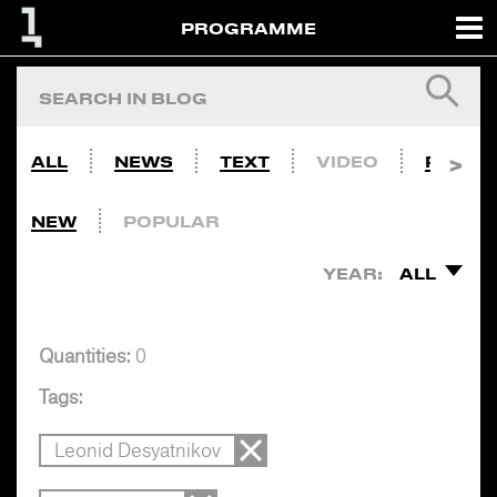
PROGRAMME
ALL
NEWS
TEXT
VIDEO
PHOTO
NEW
POPULAR
YEAR:
ALL
Quantities:
0
Tags:
Leonid Desyatnikov