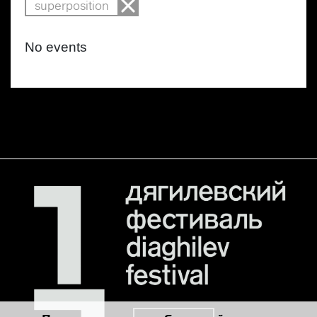
superposition
No events