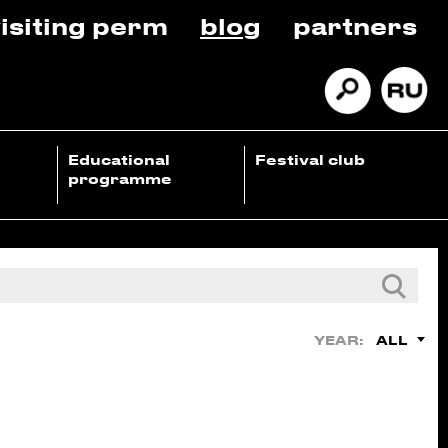
isiting perm
blog
partners
Educational
Festival club
programme
ALL
YEAR: