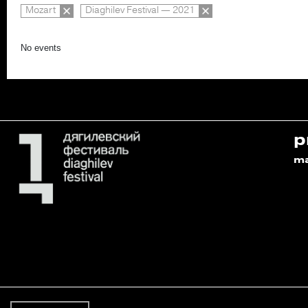
Mozart
Diaghilev Festival — 2021
No events
p
m