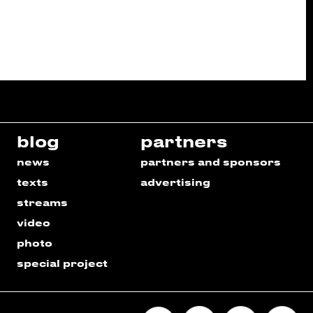
blog
partners
news
partners and sponsors
texts
advertising
streams
video
photo
special project