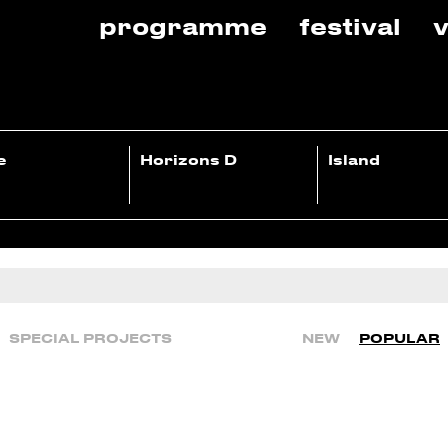
programme
festival
v
e
Horizons D
Island
SPECIAL PROJECTS
NEW
POPULAR