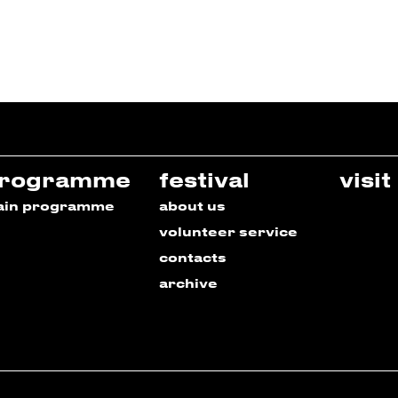
rogramme
festival
visit
ain programme
about us
volunteer service
contacts
archive