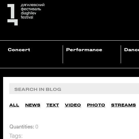
Concert
Performance
Danc
ALL
NEWS
TEXT
VIDEO
PHOTO
STREAMS
Quantities:
0
Tags: