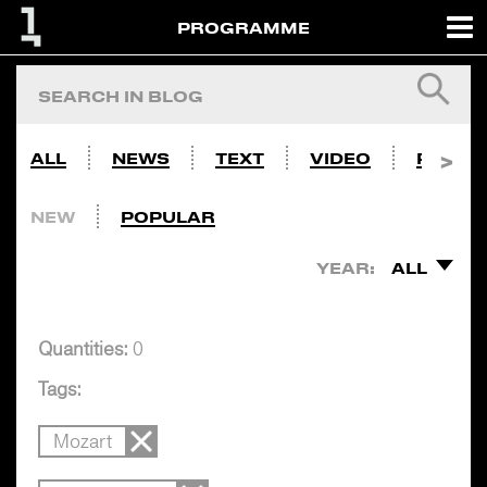
PROGRAMME
ALL
NEWS
TEXT
VIDEO
PHOTO
NEW
POPULAR
YEAR:
ALL
Quantities:
0
Tags:
Mozart