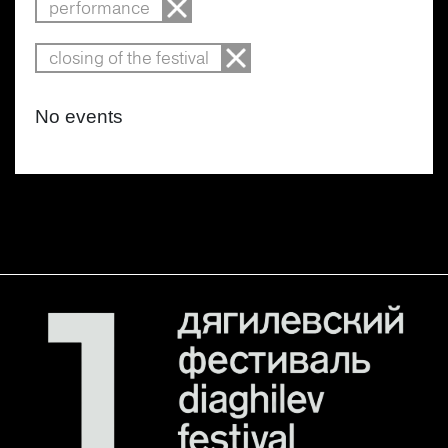
performance
closing of the festival
No events