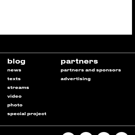
blog
partners
news
partners and sponsors
texts
advertising
streams
video
photo
special project