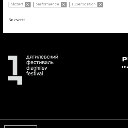
Mozart
performance
superposition
No events
p
m