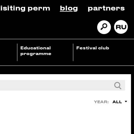
isiting perm
blog
partners
Educational
Festival club
programme
ALL
YEAR: