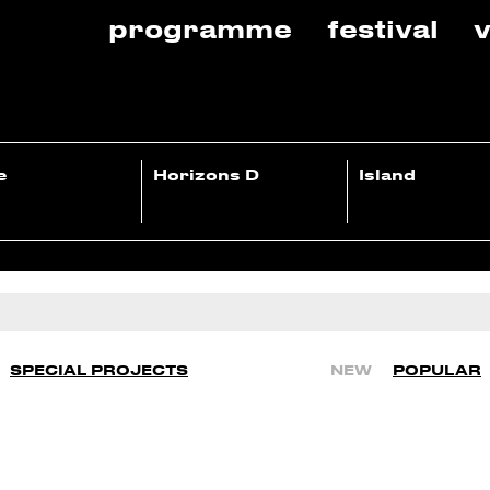
programme
festival
v
e
Horizons D
Island
SPECIAL PROJECTS
NEW
POPULAR