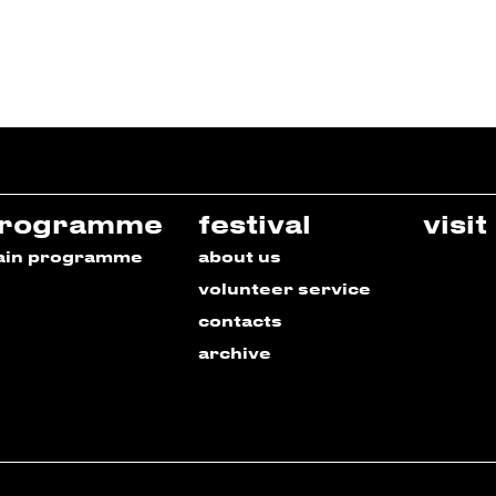
rogramme
festival
visit
ain programme
about us
volunteer service
contacts
archive