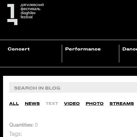
Concert
Performance
Danc
ALL
NEWS
TEXT
VIDEO
PHOTO
STREAMS
Quantities:
0
Tags: