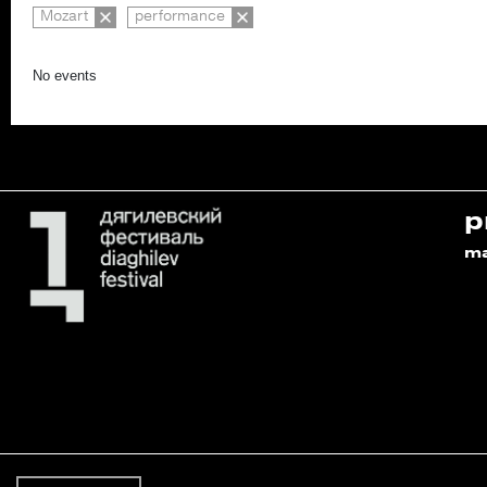
Mozart
performance
No events
p
m