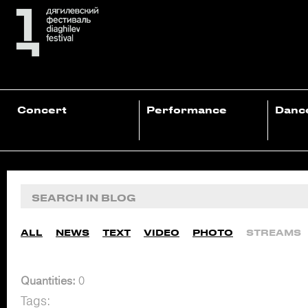
Concert
Performance
Danc
ALL
NEWS
TEXT
VIDEO
PHOTO
STREAMS
Quantities:
0
Tags: