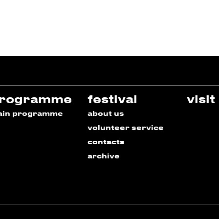
rogramme
festival
visit
ain programme
about us
volunteer service
contacts
archive