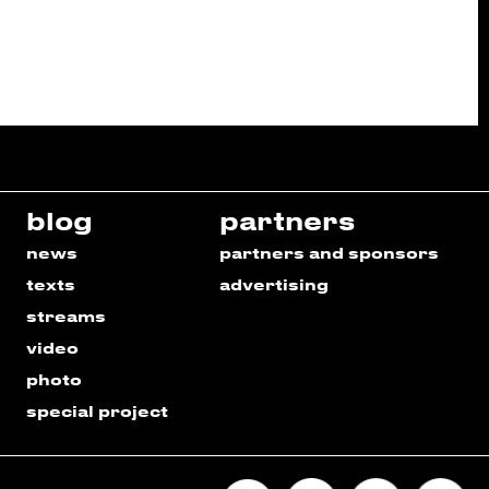
blog
partners
news
partners and sponsors
texts
advertising
streams
video
photo
special project