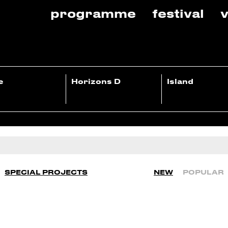
programme
festival
v
e
Horizons D
Island
SPECIAL PROJECTS
NEW
POPULAR