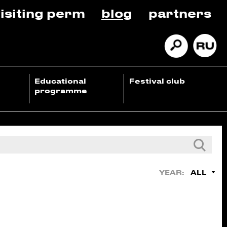
isiting perm
blog
partners
Educational
Festival club
programme
ALL
YEAR: