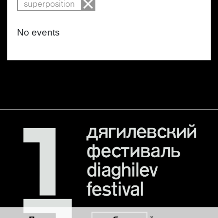
superposition
No events