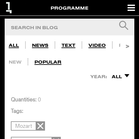
PROGRAMME
ALL
NEWS
TEXT
VIDEO
PHOTO
NEW
POPULAR
YEAR:
ALL
Quantities:
0
Tags:
Mozart