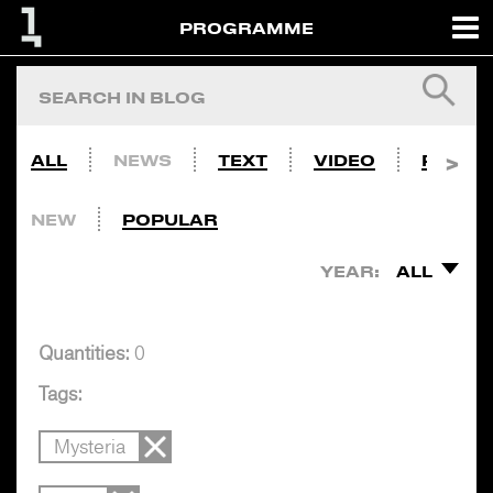
PROGRAMME
ALL
NEWS
TEXT
VIDEO
PHOTO
NEW
POPULAR
YEAR:
ALL
Quantities:
0
Tags:
Mysteria