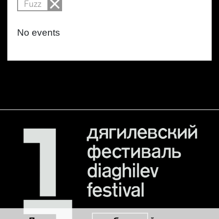
Fuzz
No events