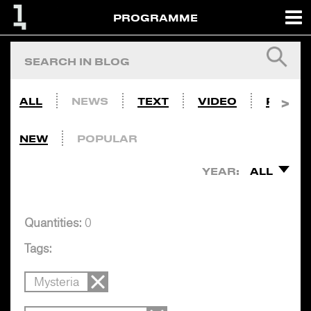
PROGRAMME
ALL
NEWS
TEXT
VIDEO
PHOTO
NEW
POPULAR
YEAR:
ALL
Quantities:
0
Tags:
Mysteria