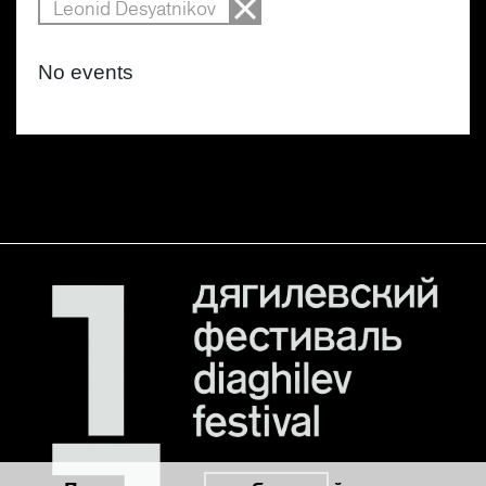
Leonid Desyatnikov
No events