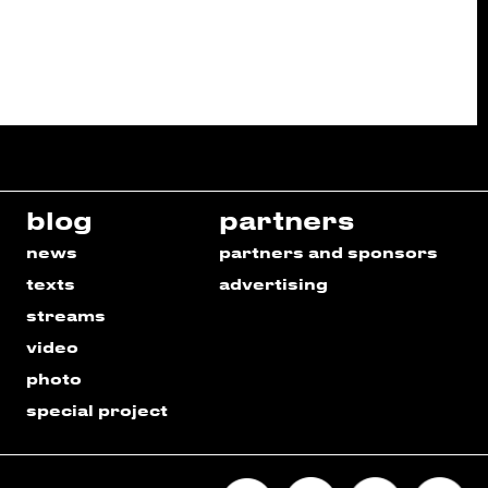
blog
partners
news
partners and sponsors
texts
advertising
streams
video
photo
special project