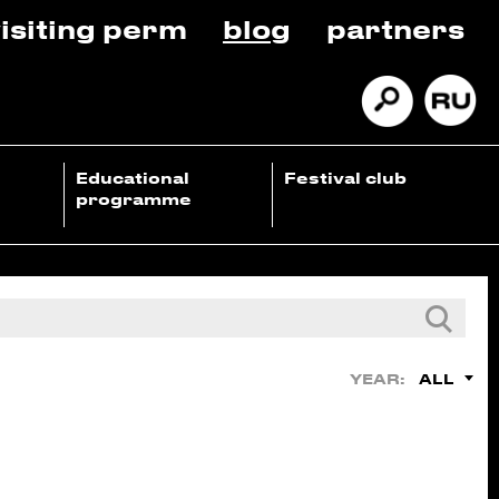
isiting perm
blog
partners
Educational
Festival club
programme
ALL
YEAR: