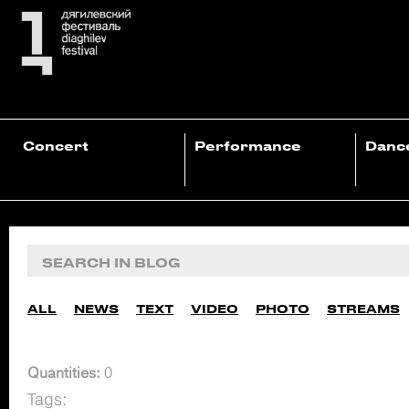
Concert
Performance
Danc
ALL
NEWS
TEXT
VIDEO
PHOTO
STREAMS
Quantities:
0
Tags: