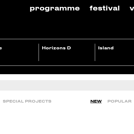
programme
festival
v
e
Horizons D
Island
SPECIAL PROJECTS
NEW
POPULAR