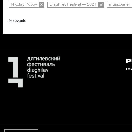
Nikolay Popov
Diaghilev Festival — 2021
musicAeter
No events
p
m