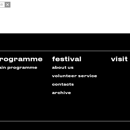
na
rogramme
festival
visit
ain programme
about us
volunteer service
contacts
archive