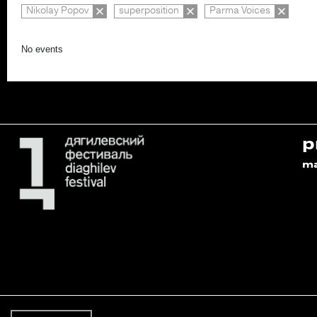
Nikolay Popov
superposition
Parma Voices
No events
p
m