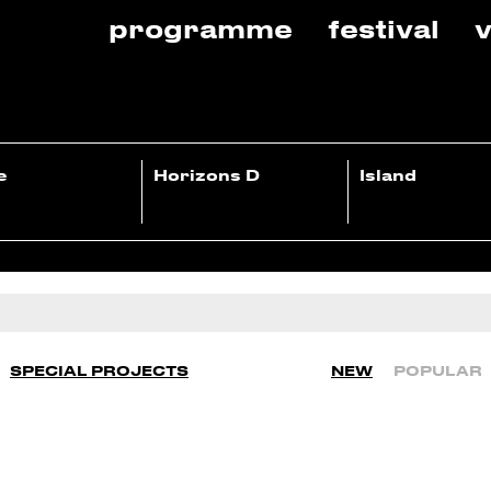
programme
festival
v
e
Horizons D
Island
SPECIAL PROJECTS
NEW
POPULAR