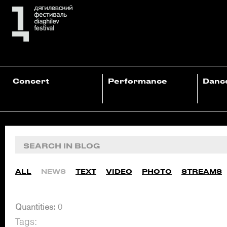
Concert
Performance
Danc
ALL
NEWS
TEXT
VIDEO
PHOTO
STREAMS
Quantities:
0
Tags: