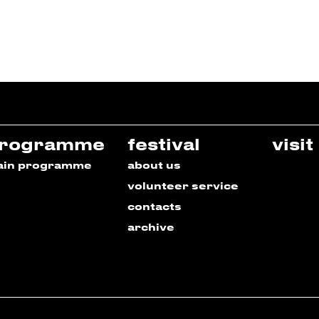
rogramme
festival
visit
ain programme
about us
volunteer service
contacts
archive