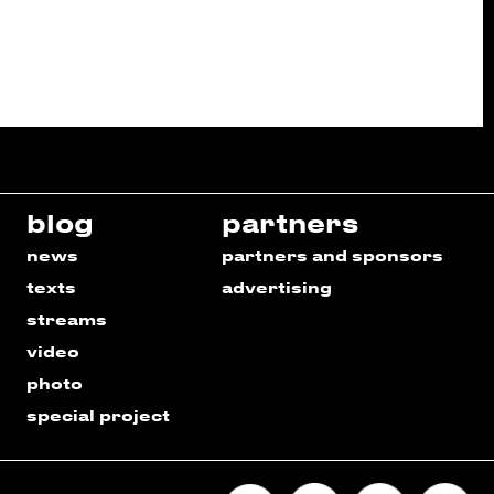
blog
partners
news
partners and sponsors
texts
advertising
streams
video
photo
special project