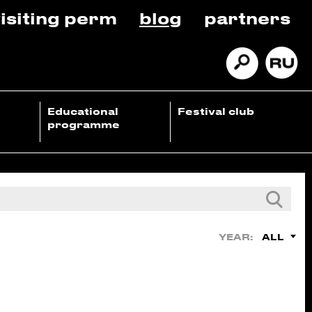
isiting perm
blog
partners
Educational
Festival club
programme
ALL
YEAR: