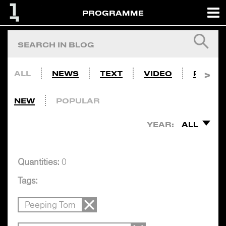
PROGRAMME
ALL
NEWS
TEXT
VIDEO
PHOTO
NEW
POPULAR
YEAR:
ALL
Quantities:
0
Tags:
Peeping Tom