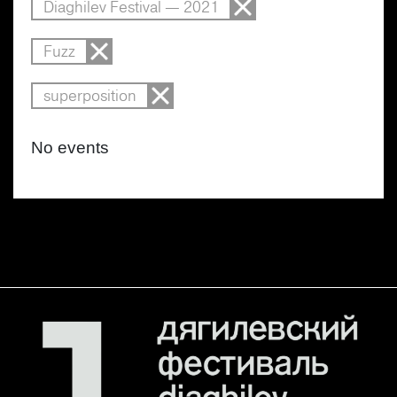
Diaghilev Festival — 2021
Fuzz
superposition
No events