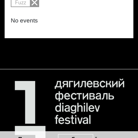
Fuzz
No events