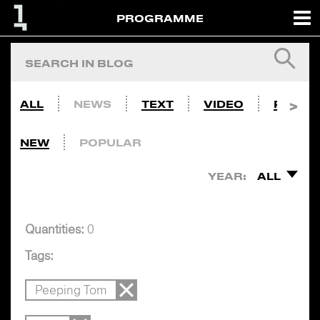
PROGRAMME
ALL
NEWS
TEXT
VIDEO
PHOTO
NEW
POPULAR
YEAR:
ALL
Quantities:
0
Tags:
Peeping Tom