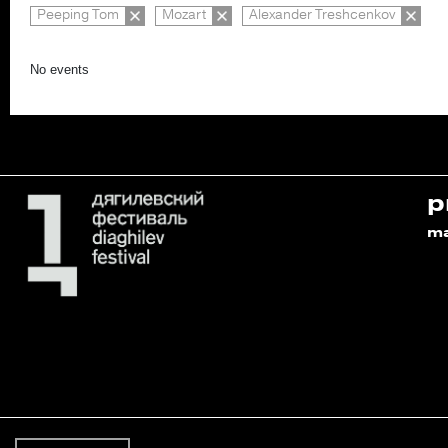
Peeping Tom
Mozart
Alexander Treshcenkov
No events
p
m