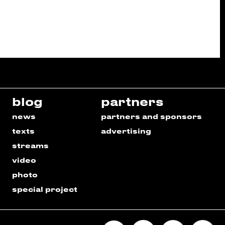
blog
partners
news
partners and sponsors
texts
advertising
streams
video
photo
special project