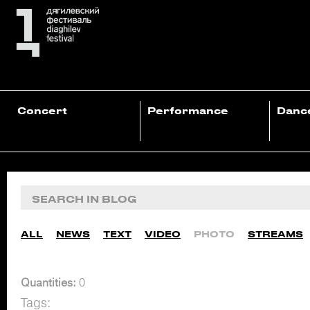
Concert
Performance
Danc
ALL
NEWS
TEXT
VIDEO
PHOTO
STREAMS
Quantities:
0
Tags: