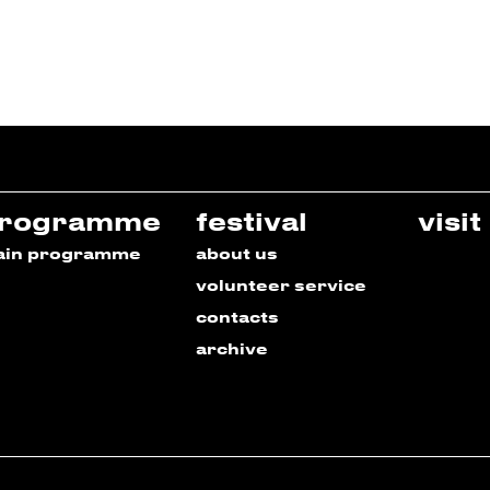
rogramme
festival
visit
ain programme
about us
volunteer service
contacts
archive