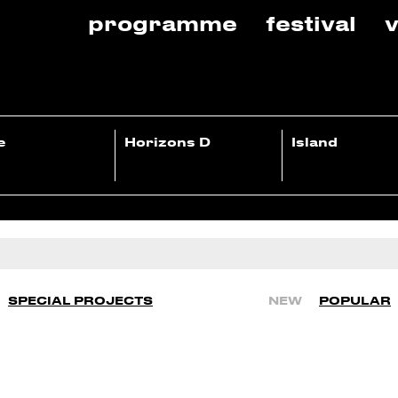
programme
festival
v
e
Horizons D
Island
SPECIAL PROJECTS
NEW
POPULAR