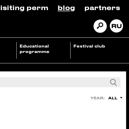
isiting perm
blog
partners
Educational
Festival club
programme
ALL
YEAR: