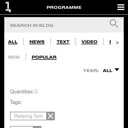
PROGRAMME
ALL
NEWS
TEXT
VIDEO
PHOTO
NEW
POPULAR
YEAR:
ALL
Quantities:
0
Tags:
Peeping Tom