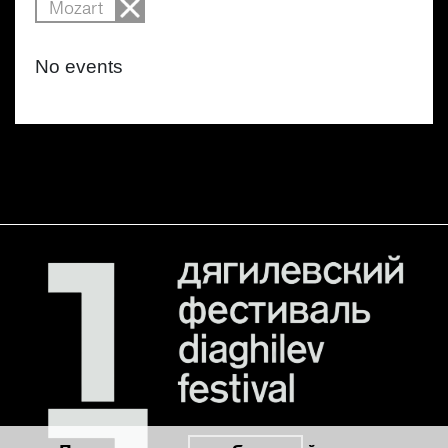
Mozart
No events