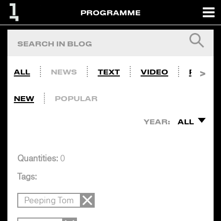
PROGRAMME
ALL
NEWS
TEXT
VIDEO
PHOTO
NEW
POPULAR
YEAR:
ALL
Quantities:
0
Tags:
Peeping Tom