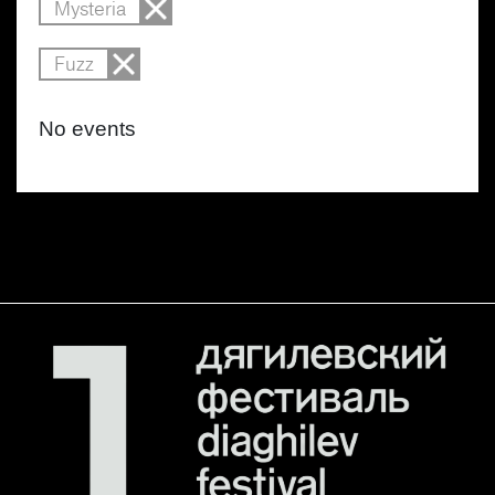
Mysteria
Fuzz
No events