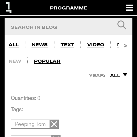
PROGRAMME
ALL
NEWS
TEXT
VIDEO
PHOTO
NEW
POPULAR
YEAR:
ALL
Quantities:
0
Tags:
Peeping Tom