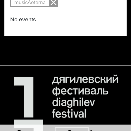
musicAeterna
No events