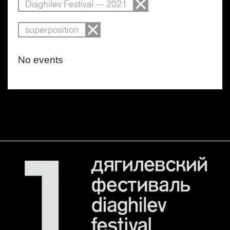
Diaghilev Festival — 2021
superposition
No events