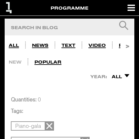
PROGRAMME
ALL
NEWS
TEXT
VIDEO
PHOTO
NEW
POPULAR
YEAR:
ALL
Quantities:
0
Tags:
Piano-gala