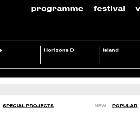
programme
festival
v
e
Horizons D
Island
SPECIAL PROJECTS
NEW
POPULAR