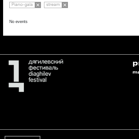
Piano-gala
stream
No events
p
m