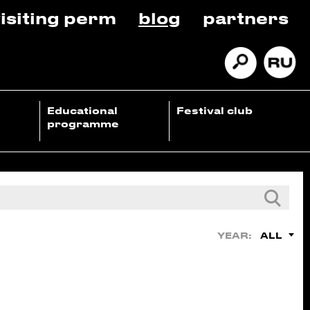
isiting perm
blog
partners
Educational
Festival club
programme
ALL
YEAR: