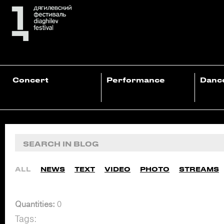
Concert
Performance
Danc
ALL
NEWS
TEXT
VIDEO
PHOTO
STREAMS
Quantities:
0
Tags: