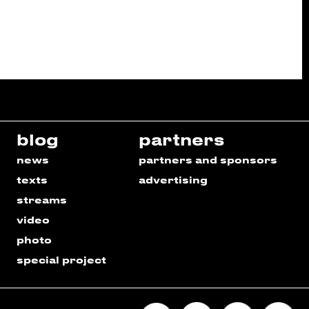
blog
partners
news
partners and sponsors
texts
advertising
streams
video
photo
special project