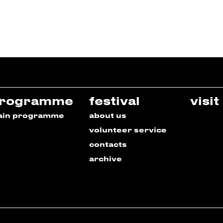
rogramme
festival
visit
ain programme
about us
volunteer service
contacts
archive