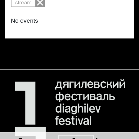
stream
No events