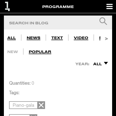
PROGRAMME
ALL
NEWS
TEXT
VIDEO
PHOTO
NEW
POPULAR
YEAR:
ALL
Quantities:
0
Tags:
Piano-gala