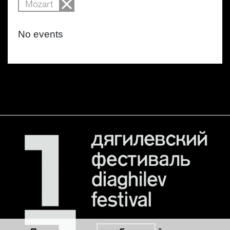
Mozart
No events