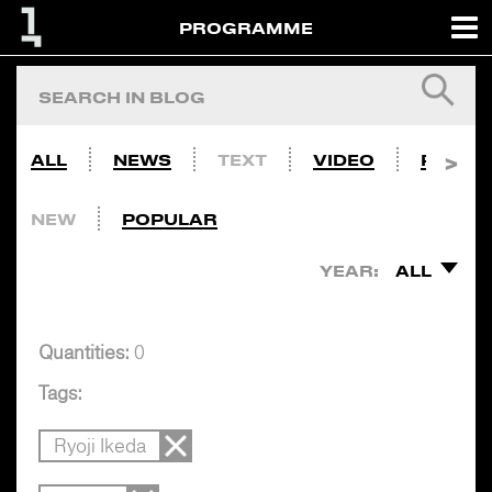
PROGRAMME
ALL
NEWS
TEXT
VIDEO
PHOTO
NEW
POPULAR
YEAR:
ALL
Quantities:
0
Tags:
Ryoji Ikeda