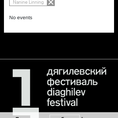
Nanine Linning
No events