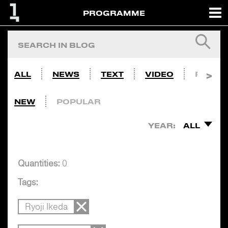
PROGRAMME
ALL
NEWS
TEXT
VIDEO
PHOTO
NEW
POPULAR
YEAR:
ALL
Quantities:
0
Tags:
Ryoji Ikeda