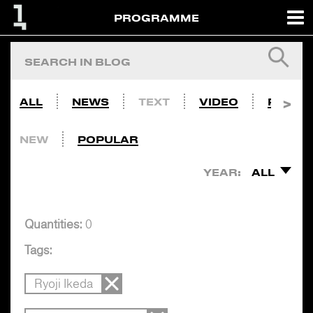
PROGRAMME
ALL
NEWS
TEXT
VIDEO
PHOTO
NEW
POPULAR
YEAR:
ALL
Quantities:
0
Tags:
Ryoji Ikeda