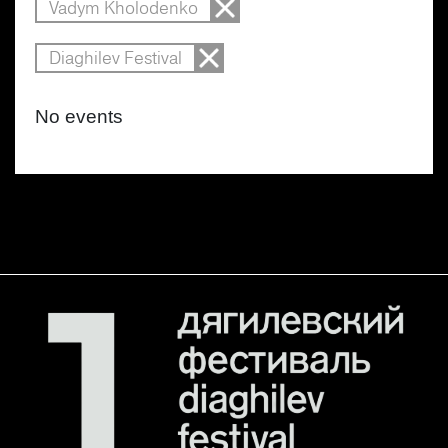
Vadym Kholodenko
Diaghilev Festival
No events