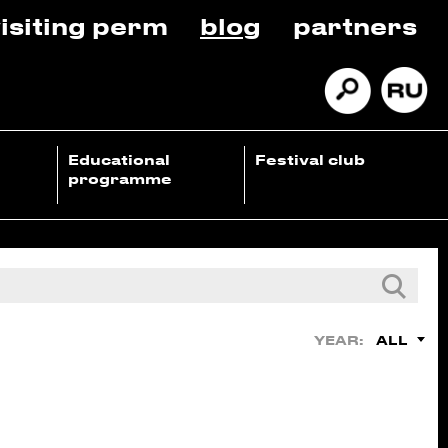
isiting perm
blog
partners
Educational
Festival club
programme
ALL
YEAR: