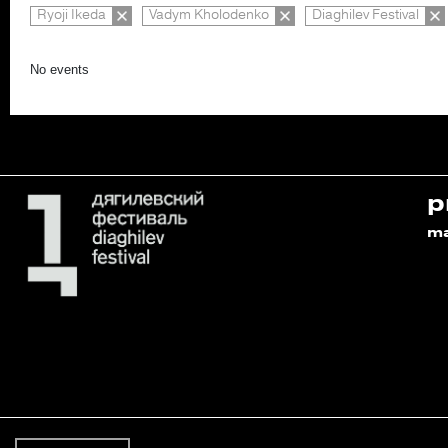
Ryoji Ikeda
Vadym Kholodenko
Diaghilev Festival
No events
p
m