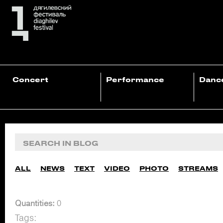
Concert
Performance
Danc
ALL
NEWS
TEXT
VIDEO
PHOTO
STREAMS
Quantities:
0
Tags: