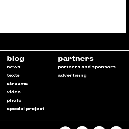
blog
partners
news
partners and sponsors
texts
advertising
streams
video
photo
special project