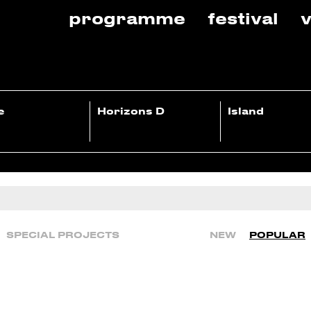
programme
festival
v
e
Horizons D
Island
SPECIAL PROJECTS
NEW
POPULAR