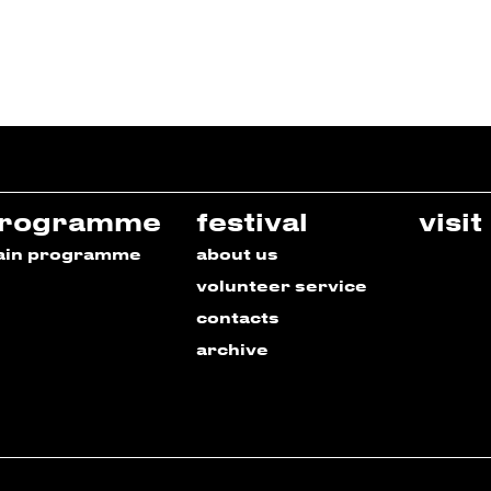
rogramme
festival
visit
ain programme
about us
volunteer service
contacts
archive