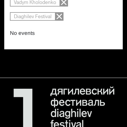
Vadym Kholodenko
Diaghilev Festival
No events