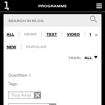
PROGRAMME
ALL
NEWS
TEXT
VIDEO
PHOTO
NEW
POPULAR
YEAR:
ALL
Quantities:
0
Tags:
Ryoji Ikeda