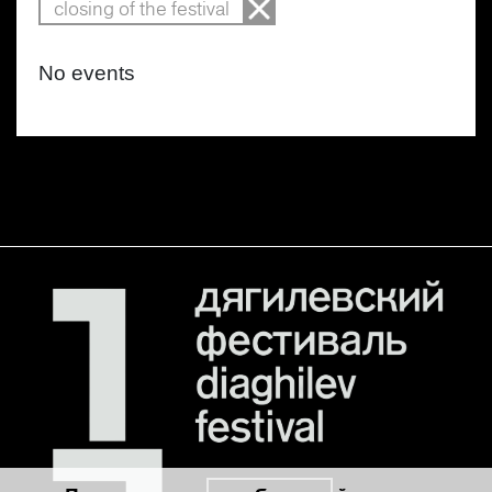
closing of the festival
No events