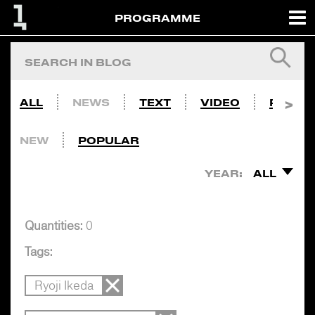
PROGRAMME
ALL
NEWS
TEXT
VIDEO
PHOTO
NEW
POPULAR
YEAR:
ALL
Quantities:
0
Tags:
Ryoji Ikeda