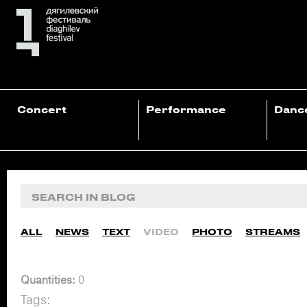
Concert
Performance
Danc
ALL
NEWS
TEXT
VIDEO
PHOTO
STREAMS
Quantities:
0
Tags: