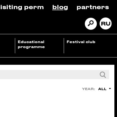
isiting perm
blog
partners
Educational
Festival club
programme
ALL
YEAR: