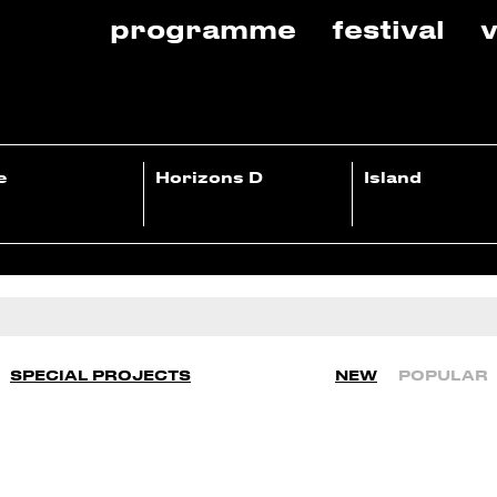
programme
festival
v
e
Horizons D
Island
SPECIAL PROJECTS
NEW
POPULAR