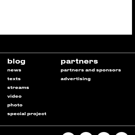
blog
partners
news
partners and sponsors
texts
advertising
streams
video
photo
special project