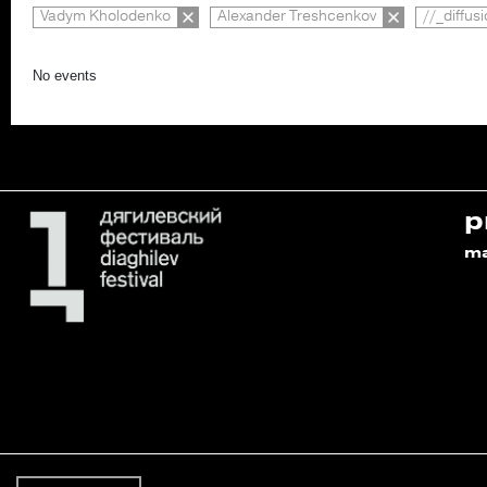
Vadym Kholodenko
Alexander Treshcenkov
//_diffus
No events
p
m