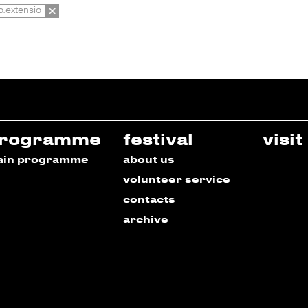
io.extensio
rogramme
festival
visit
ain programme
about us
volunteer service
contacts
archive