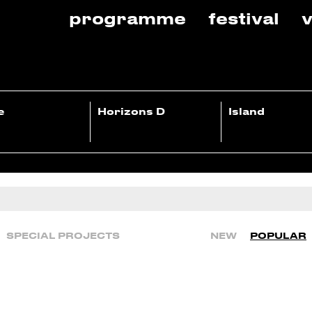
programme
festival
v
e
Horizons D
Island
SPECIAL PROJECTS
NEW
POPULAR