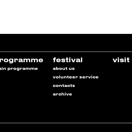
rogramme
festival
visit
ain programme
about us
volunteer service
contacts
archive