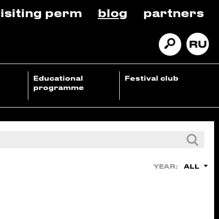
isiting perm
blog
partners
Educational
Festival club
programme
ALL
YEAR: