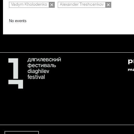
Vadym Kholodenko
Alexander Treshcenkov
No events
p
m