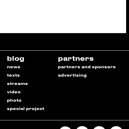
blog
partners
news
partners and sponsors
texts
advertising
streams
video
photo
special project