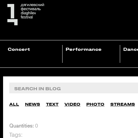
Concert
Performance
Danc
ALL
NEWS
TEXT
VIDEO
PHOTO
STREAMS
Quantities:
0
Tags: