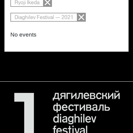
Ryoji Ikeda
Diaghilev Festival — 2021
No events