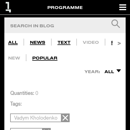
PROGRAMME
ALL
NEWS
TEXT
VIDEO
PHOTO
NEW
POPULAR
YEAR:
ALL
Quantities:
0
Tags:
Vadym Kholodenko