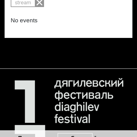
stream
No events