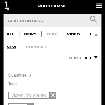
PROGRAMME
ALL
NEWS
TEXT
VIDEO
PHOTO
NEW
POPULAR
YEAR:
ALL
Quantities:
0
Tags:
Vadym Kholodenko