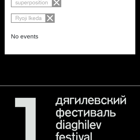
superposition
Ryoji Ikeda
No events