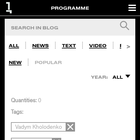
PROGRAMME
ALL
NEWS
TEXT
VIDEO
PHOTO
NEW
POPULAR
YEAR:
ALL
Quantities:
0
Tags:
Vadym Kholodenko