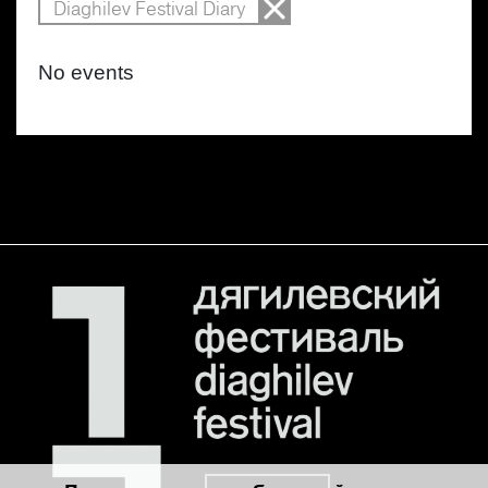
Diaghilev Festival Diary
No events