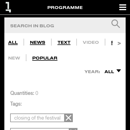
PROGRAMME
ALL
NEWS
TEXT
VIDEO
PHOTO
NEW
POPULAR
YEAR:
ALL
Quantities:
0
Tags:
closing of the festival