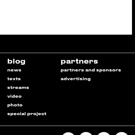
blog
partners
news
partners and sponsors
texts
advertising
streams
video
photo
special project