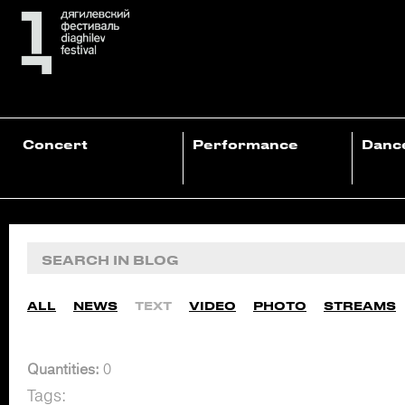
Concert
Performance
Danc
ALL
NEWS
TEXT
VIDEO
PHOTO
STREAMS
Quantities:
0
Tags: