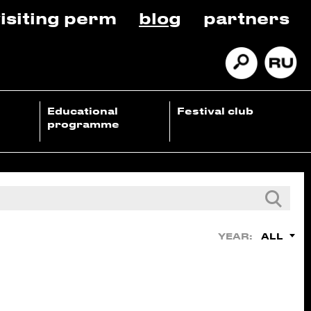
isiting perm
blog
partners
Educational
Festival club
programme
ALL
YEAR: