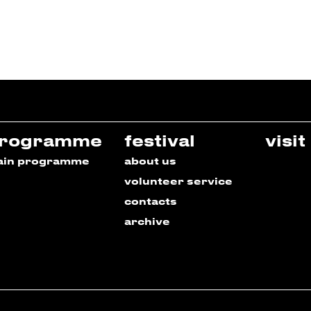
rogramme
festival
visit
ain programme
about us
volunteer service
contacts
archive