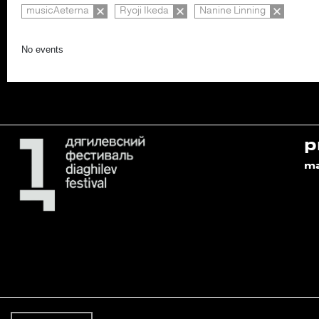
musicAeterna
Ryoji Ikeda
Nanine Linning
No events
p
m