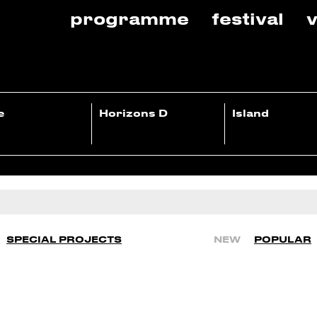
programme
festival
v
e
Horizons D
Island
SPECIAL PROJECTS
NEW
POPULAR