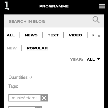
PROGRAMME
ALL
NEWS
TEXT
VIDEO
PHOTO
NEW
POPULAR
YEAR:
ALL
Quantities:
0
Tags:
musicAeterna