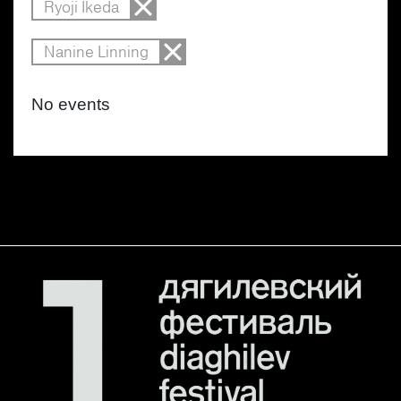
Ryoji Ikeda
Nanine Linning
No events