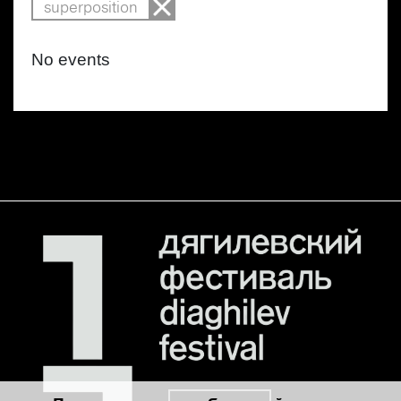
superposition
No events