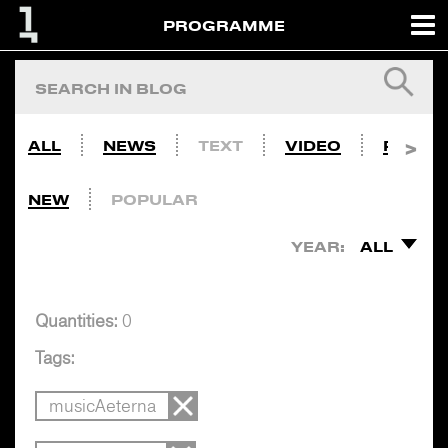
PROGRAMME
ALL
NEWS
TEXT
VIDEO
PHOTO
NEW
POPULAR
YEAR:
ALL
Quantities:
0
Tags:
musicAeterna