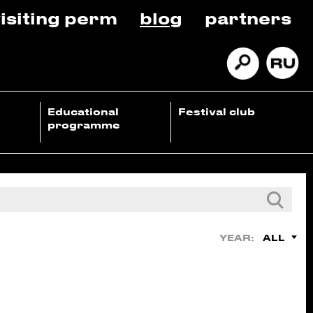
isiting perm
blog
partners
Educational
Festival club
programme
ALL
YEAR: