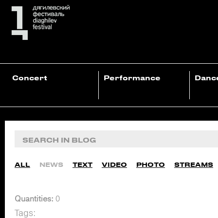
Concert
Performance
Danc
ALL
NEWS
TEXT
VIDEO
PHOTO
STREAMS
Quantities:
0
Tags: