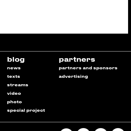
blog
partners
news
partners and sponsors
texts
advertising
streams
video
photo
special project