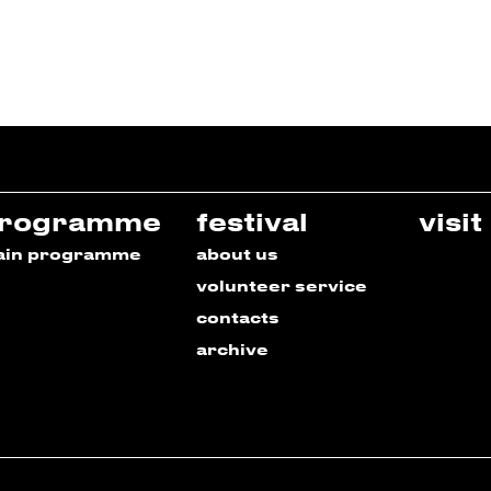
rogramme
festival
visit
ain programme
about us
volunteer service
contacts
archive