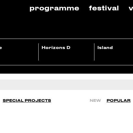
programme
festival
v
e
Horizons D
Island
SPECIAL PROJECTS
NEW
POPULAR