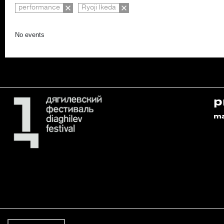
performance
Ryoji Ikeda
No events
p
m